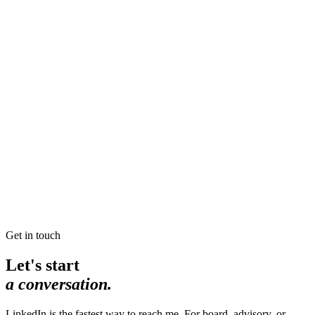
Read →
“Mom, may I draw a boundary?”
He sees the anger as a signal. And he draws a beautiful
boundary. That is how we do anger in this house.
Read →
Hello World
My first blog post! Well, technically my second. Nothing like
a five year break to stoke the blogging fire.
Read →
Get in touch
Let's start
a conversation.
LinkedIn is the fastest way to reach me. For board, advisory, or