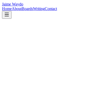
Jaime Waydo
Home
About
Boards
Writing
Contact
maybe we do know
Maybe the whole tragedy of being human is not that purpose
is hidden from us, but that it stands in the doorway every
morning, quietly waiting.
Read →